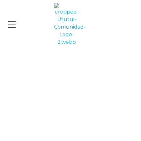
Comunidad Ututui
Contenido para los amantes de los gatos